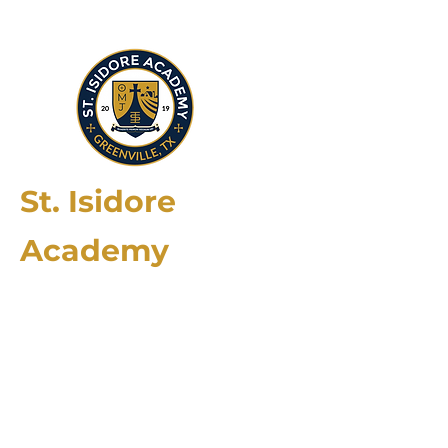
St. Isidore
Academy
2174 County Rd. 4106
Greenville, TX 75401