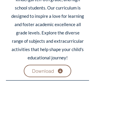
school students. Our curriculum is
designed to inspire a love for learning
and foster academic excellence all
grade levels. Explore the diverse
range of subjects and extracurricular
activities that help shape your child's
educational journey!
Download