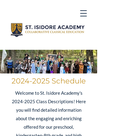
2024-2025
Schedule
Welcome to St. Isidore Academy's
2024-2025
Class Descriptions! Here
you will find detailed information
about the engaging and enriching
offered for our preschool,
kindergarten-8th grade, and high