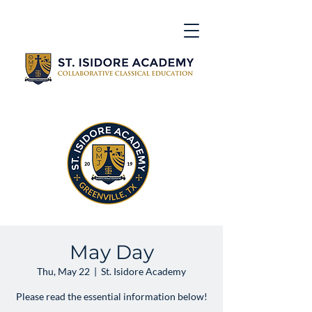
May Day
Thu, May 22
  |  
St. Isidore Academy
Please read the essential information below!