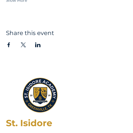
Show More
Share this event
St. Isidore