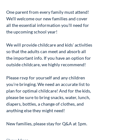
One parent from every family must attend! 
We'll welcome our new families and cover 
all the essential information you'll need for 
the upcoming school year!
We will provide childcare and kids' activities 
so that the adults can meet and absorb all 
the important info. If you have an option for 
outside childcare, we highly recommend!
Please rsvp for yourself and any children 
you're bringing. We need an accurate list to 
plan for optimal childcare! And for the kids, 
please be sure to bring snacks, water, lunch, 
diapers, bottles, a change of clothes, and 
anything else they might need!
New families, please stay for Q&A at 1pm. 