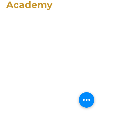
Academy
2174 County Rd. 4106
Greenville, TX 75401