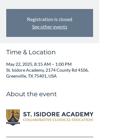
Registration is closed
See other events
Time & Location
May 22, 2025, 8:15 AM – 1:00 PM
St. Isidore Academy, 2174 County Rd 4106,
Greenville, TX 75401, USA
About the event