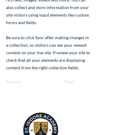
also collect and store information from your
site visitors using input elements like custom
forms and fields.
Be sure to click Sync after making changes in
a collection, so visitors can see your newest
content on your live site. Preview your site to
check that all your elements are displaying
content from the right collection fields.
Previous
Next