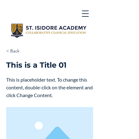
< Back
This is a Title 01
This is placeholder text. To change this
content, double-click on the element and
click Change Content.