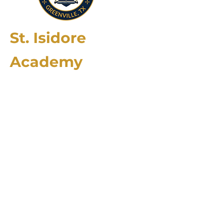
St. Isidore
Academy
2174 County Rd. 4106
Greenville, TX 75401