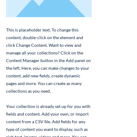
This is placeholder text. To change this
content, double-click on the element and
click Change Content. Want to view and
manage all your collections? Click on the
Content Manager button in the Add panel on
the left. Here, you can make changes to your
content, add new fields, create dynamic
pages and more. You can create as many
collections as you need.
Your collection is already set up for you with
fields and content. Add your own, or import
content from a CSV file. Add fields for any
type of content you want to display, such as
rich text, images, videos and more. You can