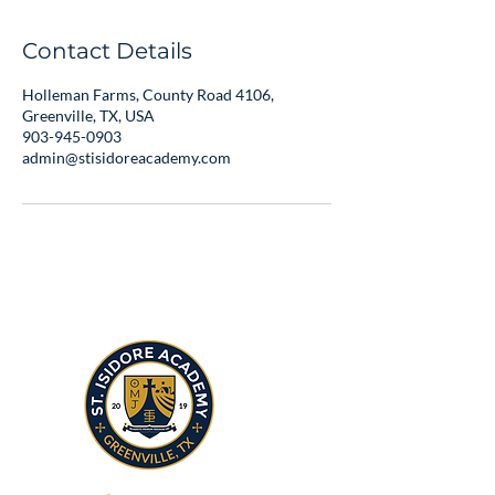
Contact Details
Holleman Farms, County Road 4106,
Greenville, TX, USA
903-945-0903
admin@stisidoreacademy.com