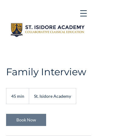
Family Interview
45 min
4
St. Isidore Academy
5
m
i
n
Book Now