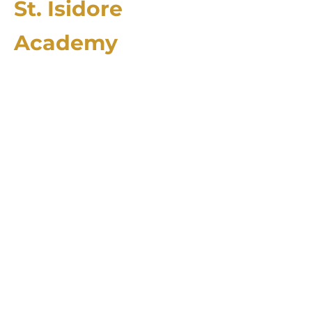
St. Isidore
Academy
2174 County Rd. 4106
Greenville, TX 75401