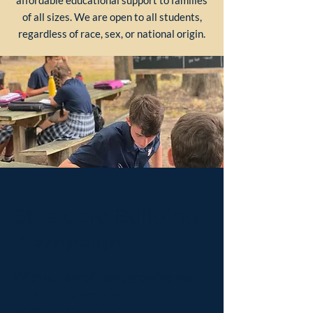
affordable educational support to families
of all sizes. We are open to all students,
regardless of race, sex, or national origin.
St. Isidore Building
Campaign
With our enrollment growing over
the last few years, we need
additional indoor classroom space.