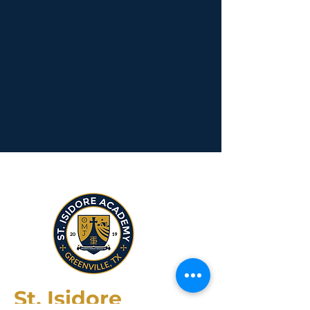
St. Isidore