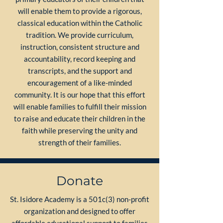
will enable them to provide a rigorous,
classical education within the Catholic
tradition. We provide curriculum,
instruction, consistent structure and
accountability, record keeping and
transcripts, and the support and
encouragement of a like-minded
community. It is our hope that this effort
will enable families to fulfill their mission
to raise and educate their children in the
faith while preserving the unity and
strength of their families.
Donate
St. Isidore Academy is a 501c(3) non-profit
organization and designed to offer