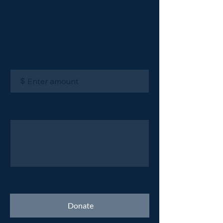
Our goal is to raise $15,000 to cover
the cost of a second outdoor
building.
Amount
$
Comment (optional)
0/100
Donate