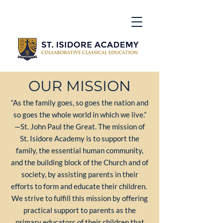
OUR MISSION
“As the family goes, so goes the nation and
so goes the whole world in which we live.”
—St. John Paul the Great. The mission of
St. Isidore Academy is to support the
family, the essential human community,
and the building block of the Church and of
society, by assisting parents in their
efforts to form and educate their children.
We strive to fulfill this mission by offering
practical support to parents as the
primary educators of their children that