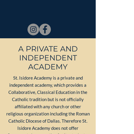
A PRIVATE AND
INDEPENDENT
ACADEMY
St. Isidore Academy is a private and
independent academy, which provides a
Collaborative, Classical Education in the
Catholic tradition but is not officially
affiliated with any church or other
religious organization including the Roman
Catholic Diocese of Dallas. Therefore St.
Isidore Academy does not offer