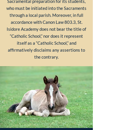
Sacramental preparation for its students,
who must be initiated into the Sacraments
through a local parish. Moreover, in full
accordance with Canon Law 803.3, St.
Isidore Academy does not bear the title of
“Catholic School,” nor does it represent
itself as a “Catholic School,” and
affirmatively disclaims any assertions to
the contrary.